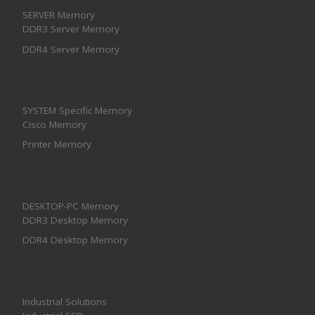
SERVER Memory
DDR3 Server Memory
DDR4 Server Memory
SYSTEM Specific Memory
Cisco Memory
Printer Memory
DESKTOP-PC Memory
DDR3 Desktop Memory
DDR4 Desktop Memory
Industrial Solutions