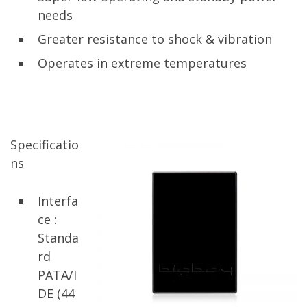
needs
Greater resistance to shock & vibration
Operates in extreme temperatures
Specificatio
ns
Interfa
ce :
Standa
rd
PATA/I
DE (44