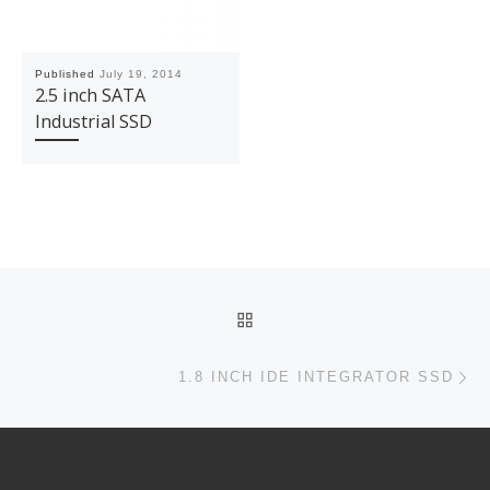
Published
July 19, 2014
2.5 inch SATA
Industrial SSD
Post navigation
BACK TO POST LIST
Ne
1.8 INCH IDE INTEGRATOR SSD