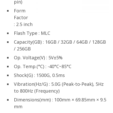
pin)
Form
Factor
: 2.5 inch
Flash Type : MLC
Capacity(GB) : 16GB / 32GB / 64GB / 128GB
/ 256GB
Op. Voltage(V) : 5V±5%
Op. Temp.(°C) : -40°C~85°C
Shock(G) : 1500G, 0.5ms
Vibration(Hz/G) : 5.0G (Peak-to-Peak), 5Hz
to 800Hz (Frequency)
Dimensions(mm) : 100mm × 69.85mm × 9.5
mm