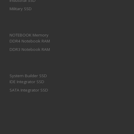
Industrial SSD
Military SSD
NOTEBOOK Memory
DDR4 Notebook RAM
DDR3 Notebook RAM
System Builder SSD
IDE Integrator SSD
SATA Integrator SSD