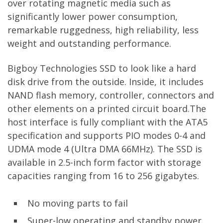
over rotating magnetic media such as
significantly lower power consumption,
remarkable ruggedness, high reliability, less
weight and outstanding performance.
Bigboy Technologies SSD to look like a hard
disk drive from the outside. Inside, it includes
NAND flash memory, controller, connectors and
other elements on a printed circuit board.The
host interface is fully compliant with the ATA5
specification and supports PIO modes 0-4 and
UDMA mode 4 (Ultra DMA 66MHz). The SSD is
available in 2.5-inch form factor with storage
capacities ranging from 16 to 256 gigabytes.
No moving parts to fail
Super-low operating and standby power