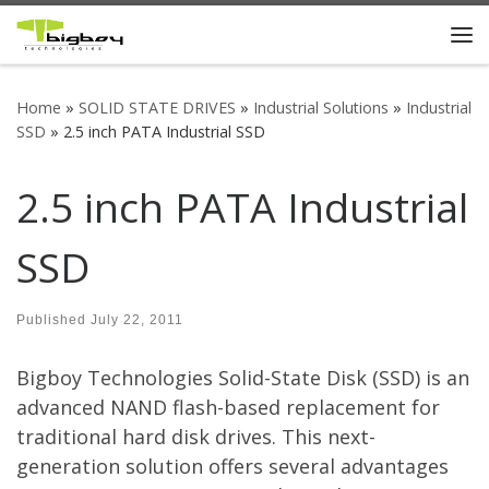
Skip to content
Me
Home
»
SOLID STATE DRIVES
»
Industrial Solutions
»
Industrial
SSD
»
2.5 inch PATA Industrial SSD
2.5 inch PATA Industrial
SSD
Published
July 22, 2011
Bigboy Technologies Solid-State Disk (SSD) is an
advanced NAND flash-based replacement for
traditional hard disk drives. This next-
generation solution offers several advantages