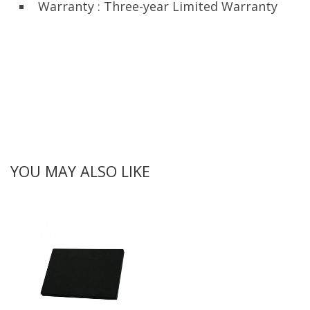
Warranty : Three-year Limited Warranty
YOU MAY ALSO LIKE