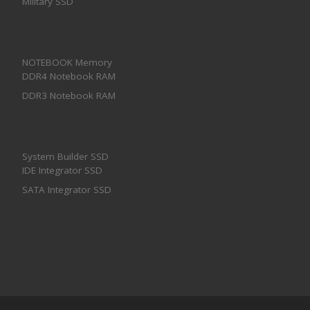
Military SSD
NOTEBOOK Memory
DDR4 Notebook RAM
DDR3 Notebook RAM
System Builder SSD
IDE Integrator SSD
SATA Integrator SSD