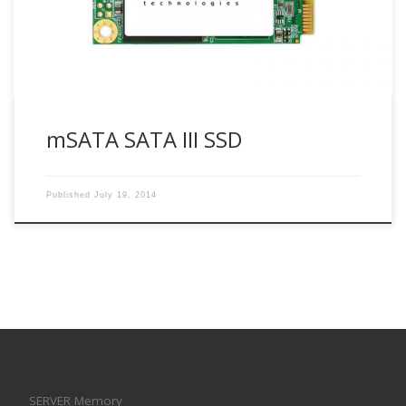
8GB/16GB/32GB/64GB/128GB/256GB/512GB Op.
Voltage(V) : 3.3V (±5%) Op. Temp.(°C) : -40°C~85°C Shock(G)
: 1500G, 0.5ms […]
mSATA SATA III SSD
Published
July 19, 2014
SERVER Memory