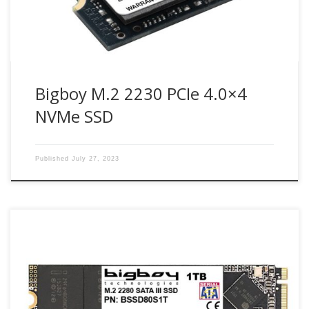
Bigboy M.2 2230 PCIe 4.0×4
NVMe SSD
Published
July 27, 2023
SATA III M.2 SSD is very small and light, enabling the saving
of space in small embedded systems and ultra-thin
computing devices and can be integrated into the next
generation connectors. It also provides a more quick