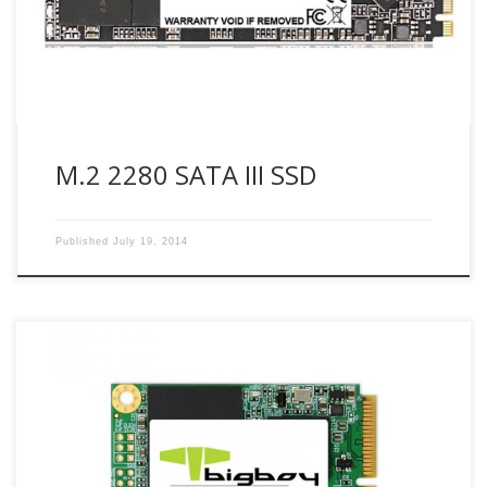
responsible PC experience and lower power consumption
than today’s traditional hard disk drives […]
M.2 2280 SATA III SSD
Published
July 19, 2014
No moving parts to fail Super-low operating and standby
power needs Greater resistance to shock & vibration
Operates in extreme temperatures Specifications Interface :
SATA III 6Gb/s Form Factor : mSATA Flash Type : MLC
Capacity(GB) :