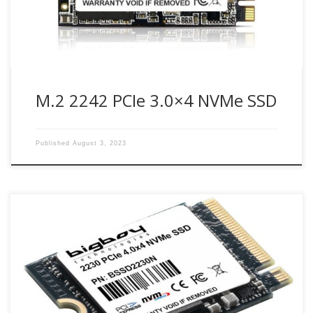
M.2 2242 PCIe 3.0×4 NVMe SSD
Published
August 3, 2023
Bigboy M.2 2230 PCIe 4.0 NVMe 1.4 SSD is the perfect drive
solution for professionals and gamers looking for high-
performance storage.