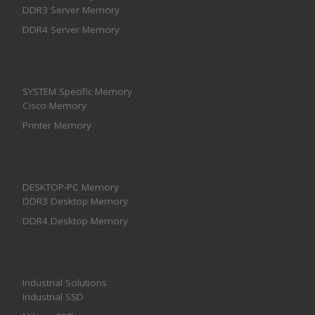
DDR3 Server Memory
DDR4 Server Memory
SYSTEM Specific Memory
Cisco Memory
Printer Memory
DESKTOP-PC Memory
DDR3 Desktop Memory
DDR4 Desktop Memory
Industrial Solutions
Industrial SSD