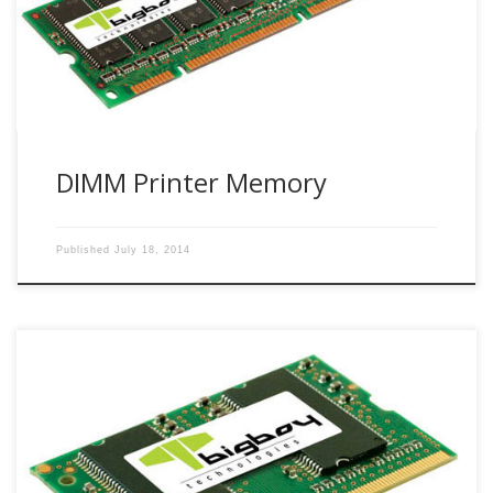
DIMM Printer Memory
Published
July 18, 2014