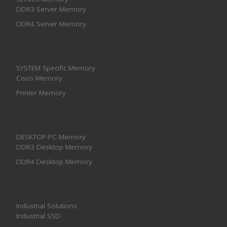
DDR3 Server Memory
DDR4 Server Memory
SYSTEM Specific Memory
Cisco Memory
Printer Memory
DESKTOP-PC Memory
DDR3 Desktop Memory
DDR4 Desktop Memory
Industrial Solutions
Industrial SSD