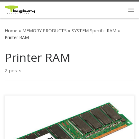
Skip to content
Me
Home
»
MEMORY PRODUCTS
»
SYSTEM Specific RAM
»
Printer RAM
Printer RAM
2 posts