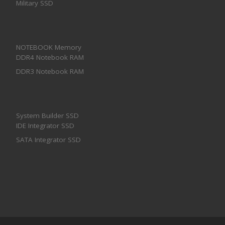
Military SSD
NOTEBOOK Memory
DDR4 Notebook RAM
DDR3 Notebook RAM
System Builder SSD
IDE Integrator SSD
SATA Integrator SSD