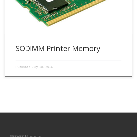
SODIMM Printer Memory
Published
July 18, 2014
SERVER Memory