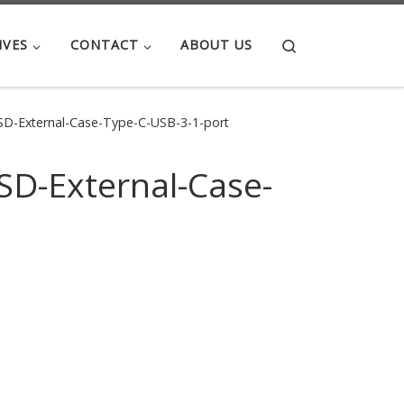
Search
IVES
CONTACT
ABOUT US
-External-Case-Type-C-USB-3-1-port
D-External-Case-