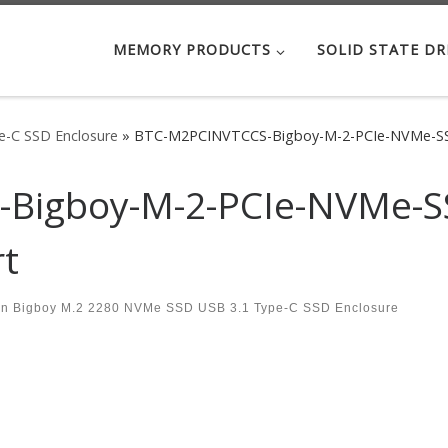
MEMORY PRODUCTS
SOLID STATE DR
-C SSD Enclosure
»
BTC-M2PCINVTCCS-Bigboy-M-2-PCIe-NVMe-SSD
Bigboy-M-2-PCIe-NVMe-SS
rt
in
Bigboy M.2 2280 NVMe SSD USB 3.1 Type-C SSD Enclosure