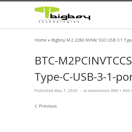
Skip to content
Home
»
Bigboy M.2 2280 NVMe SSD USB 3.1 Type
BTC-M2PCINVTCCS-
Type-C-USB-3-1-po
Published
May 7, 2020
-
at dimensions
800 × 800
Images navigation
Previous