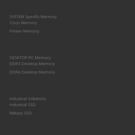
SYSTEM Specific Memory
Cisco Memory
Printer Memory
DESKTOP-PC Memory
DDR3 Desktop Memory
DDR4 Desktop Memory
Industrial Solutions
Industrial SSD
Military SSD