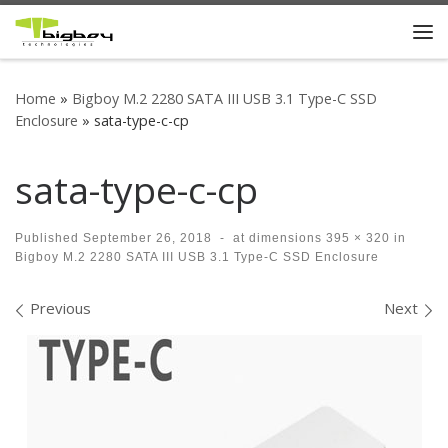
Skip to content
Me
Home
»
Bigboy M.2 2280 SATA III USB 3.1 Type-C SSD
Enclosure
»
sata-type-c-cp
sata-type-c-cp
Published
September 26, 2018
-
at dimensions
395 × 320
in
Bigboy M.2 2280 SATA III USB 3.1 Type-C SSD Enclosure
Images navigation
Previous
Next