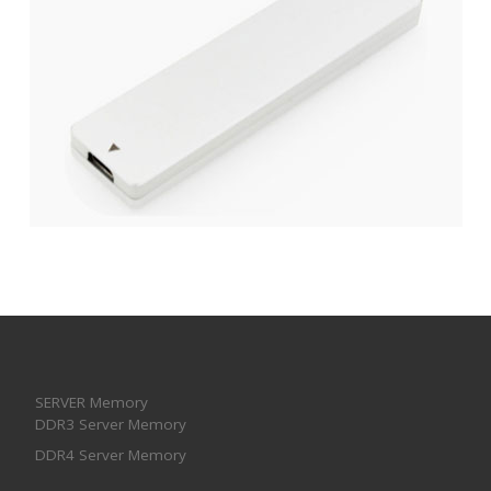
SERVER Memory
DDR3 Server Memory
DDR4 Server Memory