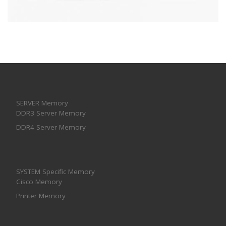
SERVER Memory
DDR3 Server Memory
DDR4 Server Memory
SYSTEM Specific Memory
Cisco Memory
Printer Memory