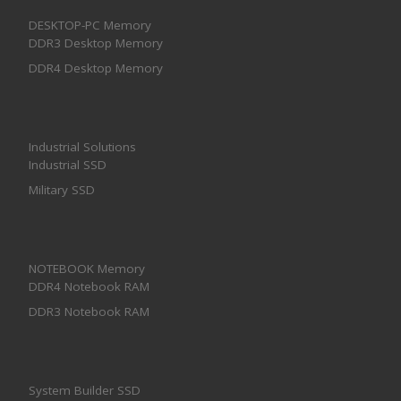
DESKTOP-PC Memory
DDR3 Desktop Memory
DDR4 Desktop Memory
Industrial Solutions
Industrial SSD
Military SSD
NOTEBOOK Memory
DDR4 Notebook RAM
DDR3 Notebook RAM
System Builder SSD