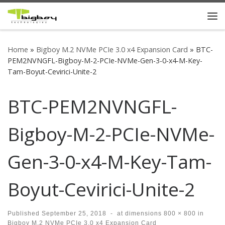
Skip to content
Me
Home
»
Bigboy M.2 NVMe PCIe 3.0 x4 Expansion Card
»
BTC-
PEM2NVNGFL-Bigboy-M-2-PCIe-NVMe-Gen-3-0-x4-M-Key-
Tam-Boyut-Cevirici-Unite-2
BTC-PEM2NVNGFL-
Bigboy-M-2-PCIe-NVMe-
Gen-3-0-x4-M-Key-Tam-
Boyut-Cevirici-Unite-2
Published
September 25, 2018
-
at dimensions
800 × 800
in
Bigboy M.2 NVMe PCIe 3.0 x4 Expansion Card