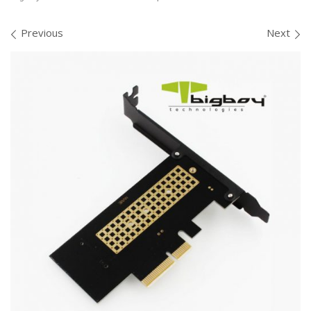
Images navigation
Previous
Next