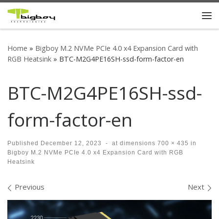
Skip to content
Me
Home
»
Bigboy M.2 NVMe PCIe 4.0 x4 Expansion Card with
RGB Heatsink
»
BTC-M2G4PE16SH-ssd-form-factor-en
BTC-M2G4PE16SH-ssd-
form-factor-en
Published
December 12, 2023
-
at dimensions
700 × 435
in
Bigboy M.2 NVMe PCIe 4.0 x4 Expansion Card with RGB
Heatsink
Images navigation
Previous
Next