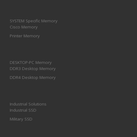
SYSTEM Specific Memory
Cisco Memory
Printer Memory
DESKTOP-PC Memory
DDR3 Desktop Memory
DDR4 Desktop Memory
Industrial Solutions
Industrial SSD
Military SSD