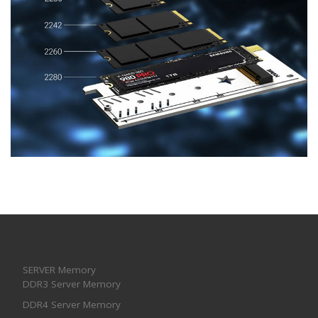
SERVER Memory
DDR3 Server Memory
DDR4 Server Memory