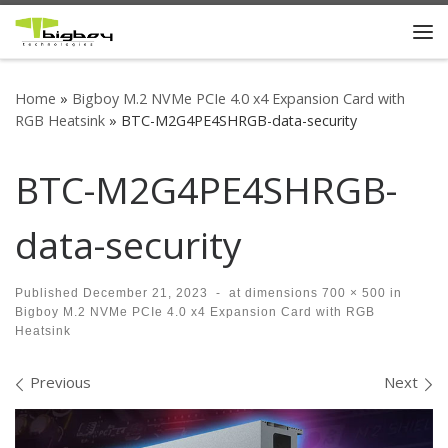
Skip to content
Me
Home
»
Bigboy M.2 NVMe PCIe 4.0 x4 Expansion Card with
RGB Heatsink
»
BTC-M2G4PE4SHRGB-data-security
BTC-M2G4PE4SHRGB-
data-security
Published
December 21, 2023
-
at dimensions
700 × 500
in
Bigboy M.2 NVMe PCIe 4.0 x4 Expansion Card with RGB
Heatsink
Images navigation
Previous
Next