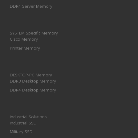
DDR4 Server Memory
SYSTEM Specific Memory
Cisco Memory
Printer Memory
DESKTOP-PC Memory
DDR3 Desktop Memory
DDR4 Desktop Memory
Industrial Solutions
Industrial SSD
Military SSD