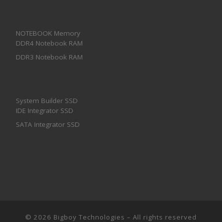
NOTEBOOK Memory
DDR4 Notebook RAM
DDR3 Notebook RAM
System Builder SSD
IDE Integrator SSD
SATA Integrator SSD
© 2026
Bigboy Technologies
– All rights reserved