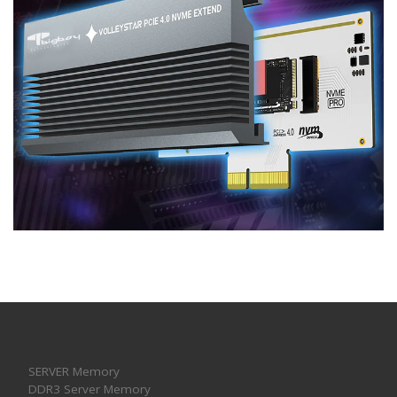
SERVER Memory
DDR3 Server Memory