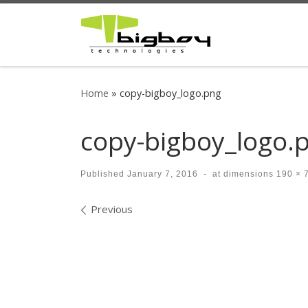
Skip to content
Home
»
copy-bigboy_logo.png
copy-bigboy_logo.
Published
January 7, 2016
-
at dimensions
190 × 
Images navigation
Previous