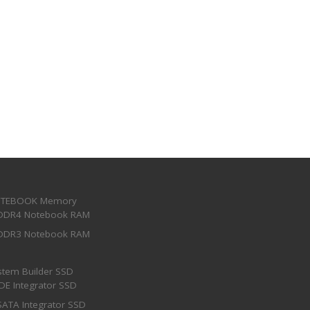
TEBOOK Memory
DDR4 Notebook RAM
DDR3 Notebook RAM
stem Builder SSD
IDE Integrator SSD
SATA Integrator SSD