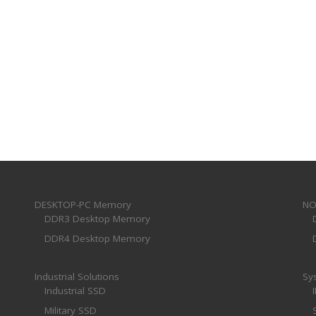
DESKTOP-PC Memory
NO
DDR3 Desktop Memory
DDR4 Desktop Memory
Industrial Solutions
Sy
Industrial SSD
Military SSD