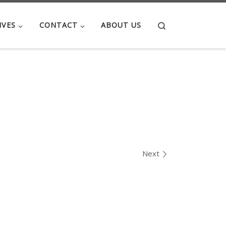
Search
IVES
CONTACT
ABOUT US
Next