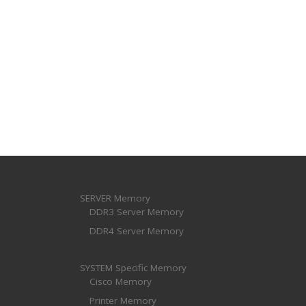
SERVER Memory
DDR3 Server Memory
DDR4 Server Memory
SYSTEM Specific Memory
Cisco Memory
Printer Memory