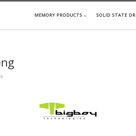
MEMORY PRODUCTS
SOLID STATE DR
png
70