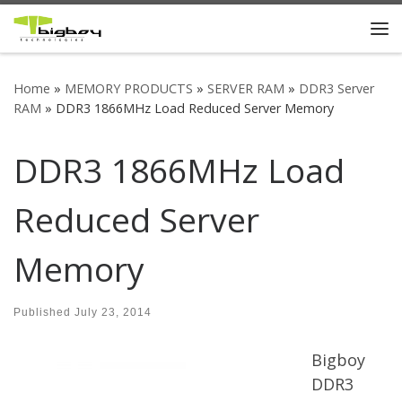
Skip to content
Me
Home
»
MEMORY PRODUCTS
»
SERVER RAM
»
DDR3 Server
RAM
»
DDR3 1866MHz Load Reduced Server Memory
DDR3 1866MHz Load
Reduced Server
Memory
Published
July 23, 2014
Bigboy
DDR3