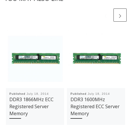
Published
July 18, 2014
Published
July 18, 2014
DDR3 1866MHz ECC
DDR3 1600MHz
Registered Server
Registered ECC Server
Memory
Memory