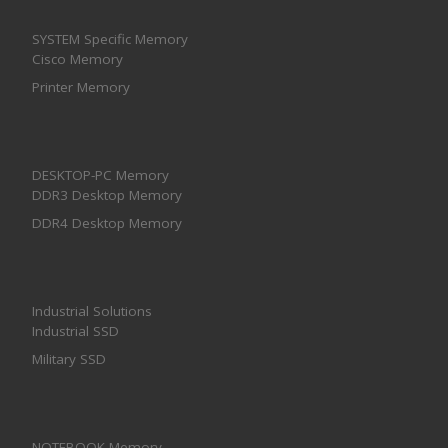
SYSTEM Specific Memory
Cisco Memory
Printer Memory
DESKTOP-PC Memory
DDR3 Desktop Memory
DDR4 Desktop Memory
Industrial Solutions
Industrial SSD
Military SSD
NOTEBOOK Memory