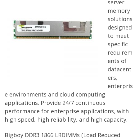
server
memory
solutions
designed
to meet
specific
requirem
ents of
datacent
ers,
enterpris
e environments and cloud computing
applications. Provide 24/7 continuous
performance for enterprise applications, with
high speed, high reliability, and high capacity.
Bigboy DDR3 1866 LRDIMMs (Load Reduced