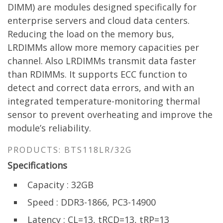
DIMM) are modules designed specifically for
enterprise servers and cloud data centers.
Reducing the load on the memory bus,
LRDIMMs allow more memory capacities per
channel. Also LRDIMMs transmit data faster
than RDIMMs. It supports ECC function to
detect and correct data errors, and with an
integrated temperature-monitoring thermal
sensor to prevent overheating and improve the
module’s reliability.
PRODUCTS: BTS118LR/32G
Specifications
Capacity : 32GB
Speed : DDR3-1866, PC3-14900
Latency : CL=13, tRCD=13, tRP=13