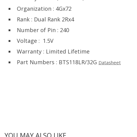
Organization : 4Gx72
Rank : Dual Rank 2Rx4
Number of Pin : 240
Voltage : 1.5V
Warranty : Limited Lifetime
Part Numbers : BTS118LR/32G
Datasheet
YOU MAY ALSO LIKE