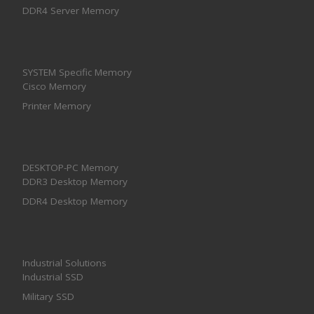
DDR4 Server Memory
SYSTEM Specific Memory
Cisco Memory
Printer Memory
DESKTOP-PC Memory
DDR3 Desktop Memory
DDR4 Desktop Memory
Industrial Solutions
Industrial SSD
Military SSD