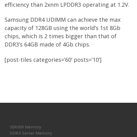
efficiency than 2xnm LPDDR3 operating at 1.2V.
Samsung DDR4 UDIMM can achieve the max
capacity of 128GB using the world’s 1st 8Gb
chips, which is 2 times bigger than that of
DDR3’s 64GB made of 4Gb chips.
[post-tiles categories=’60’ posts=’10’]
SERVER Memory
DDR3 Server Memory