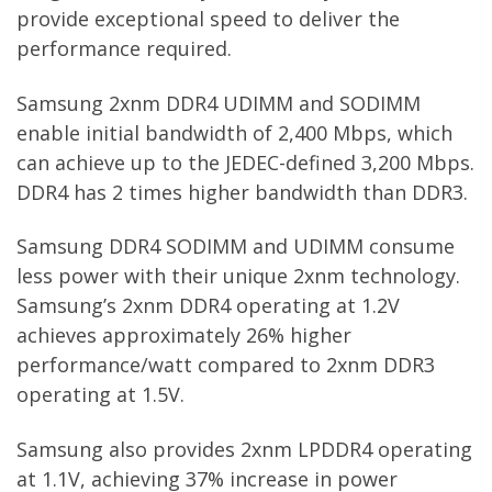
provide exceptional speed to deliver the
performance required.
Samsung 2xnm DDR4 UDIMM and SODIMM
enable initial bandwidth of 2,400 Mbps, which
can achieve up to the JEDEC-defined 3,200 Mbps.
DDR4 has 2 times higher bandwidth than DDR3.
Samsung DDR4 SODIMM and UDIMM consume
less power with their unique 2xnm technology.
Samsung’s 2xnm DDR4 operating at 1.2V
achieves approximately 26% higher
performance/watt compared to 2xnm DDR3
operating at 1.5V.
Samsung also provides 2xnm LPDDR4 operating
at 1.1V, achieving 37% increase in power