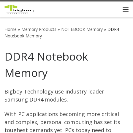
Skip to content
Me
Home
»
Memory Products
»
NOTEBOOK Memory
»
DDR4
Notebook Memory
DDR4 Notebook
Memory
Bigboy Technology use industry leader
Samsung DDR4 modules.
With PC applications becoming more critical
and complex, personal computing has set its
toughest demands yet. PCs today need to