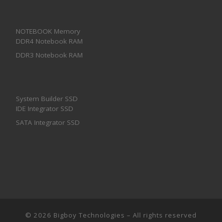
NOTEBOOK Memory
DDR4 Notebook RAM
DDR3 Notebook RAM
System Builder SSD
IDE Integrator SSD
SATA Integrator SSD
© 2026
Bigboy Technologies
– All rights reserved