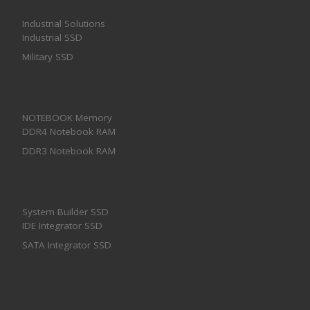
Industrial Solutions
Industrial SSD
Military SSD
NOTEBOOK Memory
DDR4 Notebook RAM
DDR3 Notebook RAM
System Builder SSD
IDE Integrator SSD
SATA Integrator SSD