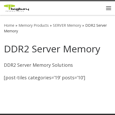
Skip to content
Me
Home
»
Memory Products
»
SERVER Memory
»
DDR2 Server
Memory
DDR2 Server Memory
DDR2 Server Memory Solutions
[post-tiles categories=’19’ posts=’10’]