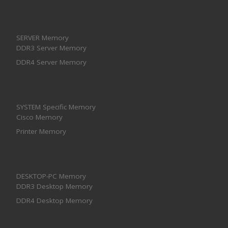
SERVER Memory
DDR3 Server Memory
DDR4 Server Memory
SYSTEM Specific Memory
Cisco Memory
Printer Memory
DESKTOP-PC Memory
DDR3 Desktop Memory
DDR4 Desktop Memory