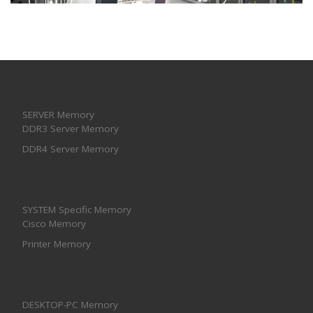
SERVER Memory
DDR3 Server Memory
DDR4 Server Memory
SYSTEM Specific Memory
Cisco Memory
Printer Memory
DESKTOP-PC Memory