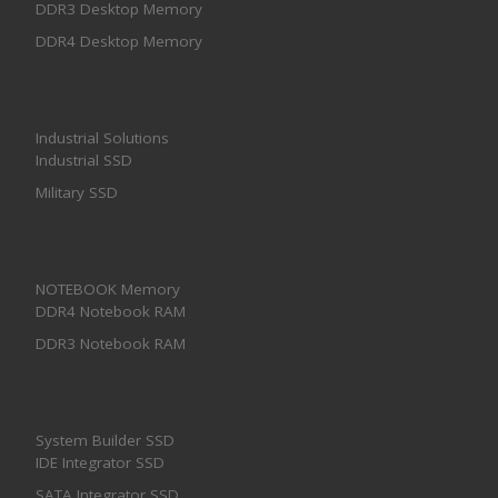
DDR3 Desktop Memory
DDR4 Desktop Memory
Industrial Solutions
Industrial SSD
Military SSD
NOTEBOOK Memory
DDR4 Notebook RAM
DDR3 Notebook RAM
System Builder SSD
IDE Integrator SSD
SATA Integrator SSD