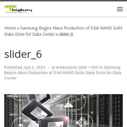
Skip to content
Me
Home
»
Samsung Begins Mass Production of 3-bit NAND Solid
State Drive for Data Center
»
slider_6
slider_6
Published
July 2, 2014
-
at dimensions
1900 × 550
in
Samsung
Begins Mass Production of 3-bit NAND Solid State Drive for Data
Center
Images navigation