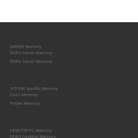
SERVER Memory
DDR3 Server Memory
DDR4 Server Memory
SYSTEM Specific Memory
Cisco Memory
Printer Memory
DESKTOP-PC Memory
DDR3 Desktop Memory