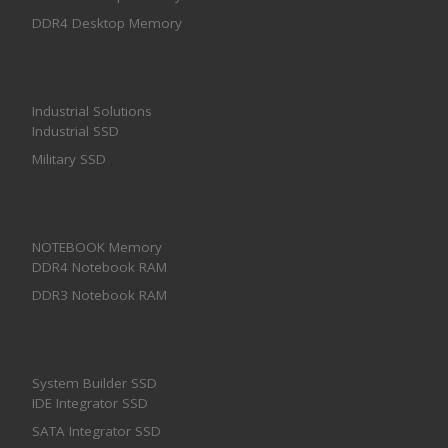
DDR4 Desktop Memory
Industrial Solutions
Industrial SSD
Military SSD
NOTEBOOK Memory
DDR4 Notebook RAM
DDR3 Notebook RAM
System Builder SSD
IDE Integrator SSD
SATA Integrator SSD