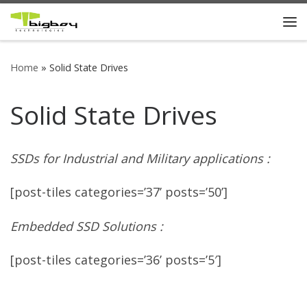
Skip to content
Me
Home
»
Solid State Drives
Solid State Drives
SSDs for Industrial and Military applications :
[post-tiles categories=’37’ posts=’50’]
Embedded SSD Solutions :
[post-tiles categories=’36’ posts=’5′]