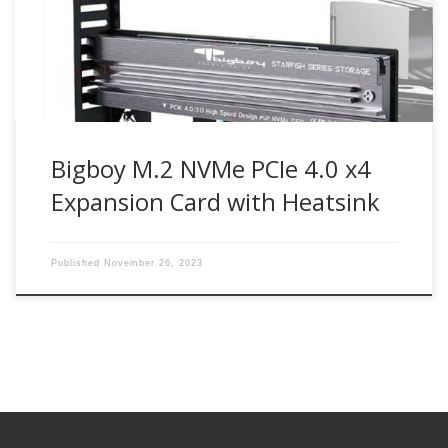
M2G4PE4S Bigboy M.2 NVMe SSD PCIe 4.0 x4 expansion
card enables next-generation PCIe 4.0 NVMe M.2 SSD drives
can […]
Bigboy M.2 NVMe PCIe 4.0 x4
Expansion Card with Heatsink
Published
November 26, 2023