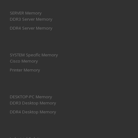
SERVER Memory
DDR3 Server Memory
DDR4 Server Memory
SYSTEM Specific Memory
Cisco Memory
Printer Memory
DESKTOP-PC Memory
DDR3 Desktop Memory
DDR4 Desktop Memory