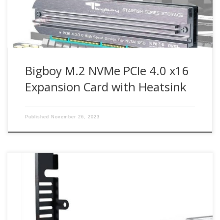
card enables next-generation PCIe 4.0 NVMe M.2 SSD […]
Bigboy M.2 NVMe PCIe 4.0 x16
Expansion Card with Heatsink
Published
November 26, 2023
Up to 64Gbit/s bandwidth for PCIe 4.0 NVMe M.2 drives
Compatible with PCIe 4.0 x4, x8, x16 slots M.2 NVMe drive
support from 30mm to 80mm Part Number : BTC-