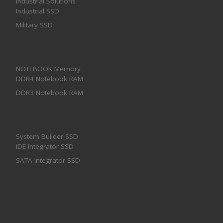
Industrial Solutions
Industrial SSD
Military SSD
NOTEBOOK Memory
DDR4 Notebook RAM
DDR3 Notebook RAM
System Builder SSD
IDE Integrator SSD
SATA Integrator SSD