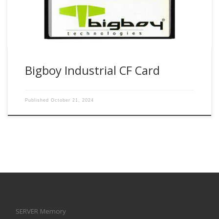
Bigboy Industrial CF Card
Published
October 21, 2024
SERVER Memory