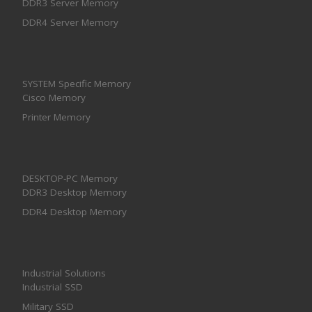
DDR3 Server Memory
DDR4 Server Memory
SYSTEM Specific Memory
Cisco Memory
Printer Memory
DESKTOP-PC Memory
DDR3 Desktop Memory
DDR4 Desktop Memory
Industrial Solutions
Industrial SSD
Military SSD