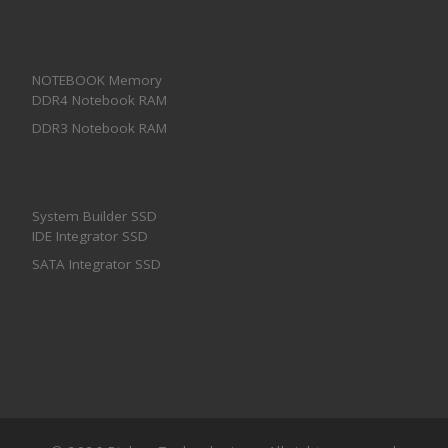
NOTEBOOK Memory
DDR4 Notebook RAM
DDR3 Notebook RAM
System Builder SSD
IDE Integrator SSD
SATA Integrator SSD