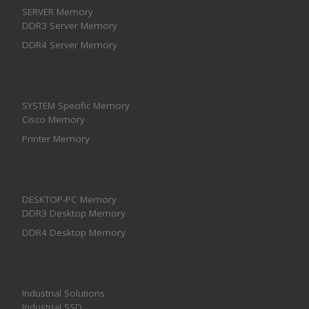
SERVER Memory
DDR3 Server Memory
DDR4 Server Memory
SYSTEM Specific Memory
Cisco Memory
Printer Memory
DESKTOP-PC Memory
DDR3 Desktop Memory
DDR4 Desktop Memory
Industrial Solutions
Industrial SSD