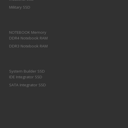
Military SSD
NOTEBOOK Memory
DDR4 Notebook RAM
DDR3 Notebook RAM
System Builder SSD
IDE Integrator SSD
SATA Integrator SSD