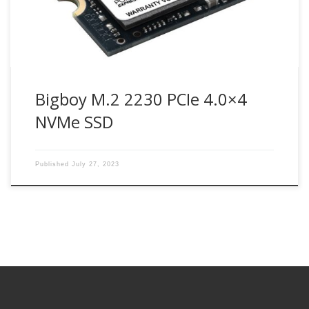
Bigboy M.2 2230 PCIe 4.0×4
NVMe SSD
Published
July 27, 2023