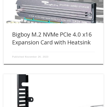
card enables next-generation PCIe 4.0 NVMe M.2 SSD […]
Bigboy M.2 NVMe PCIe 4.0 x16
Expansion Card with Heatsink
Published
November 26, 2023
Up to 64Gbit/s bandwidth for PCIe 4.0 NVMe M.2 drives
Compatible with PCIe 4.0 x4, x8, x16 slots M.2 NVMe drive
support from 30mm to 80mm Part Number : BTC-