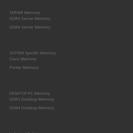
SERVER Memory
DDR3 Server Memory
DDR4 Server Memory
SYSTEM Specific Memory
Cisco Memory
Printer Memory
DESKTOP-PC Memory
DDR3 Desktop Memory
DDR4 Desktop Memory