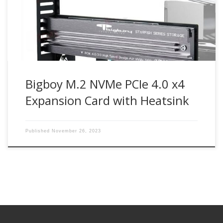
M2G4PE4S Bigboy M.2 NVMe SSD PCIe 4.0 x4 expansion
card enables next-generation PCIe 4.0 NVMe M.2 SSD drives
can […]
Bigboy M.2 NVMe PCIe 4.0 x4
Expansion Card with Heatsink
Published
November 26, 2023