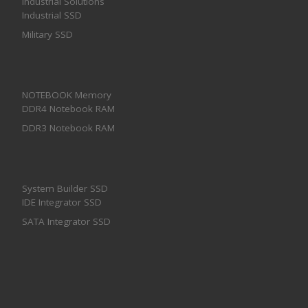
Industrial Solutions
Industrial SSD
Military SSD
NOTEBOOK Memory
DDR4 Notebook RAM
DDR3 Notebook RAM
System Builder SSD
IDE Integrator SSD
SATA Integrator SSD