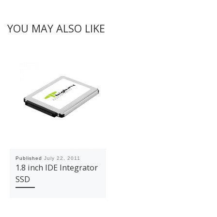
YOU MAY ALSO LIKE
Published
July 22, 2011
1.8 inch IDE Integrator
SSD