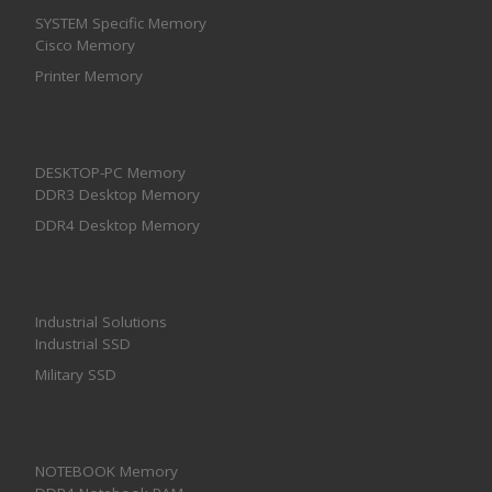
SYSTEM Specific Memory
Cisco Memory
Printer Memory
DESKTOP-PC Memory
DDR3 Desktop Memory
DDR4 Desktop Memory
Industrial Solutions
Industrial SSD
Military SSD
NOTEBOOK Memory