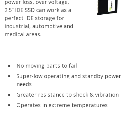
power loss, over voltage,
2.5” IDE SSD can work as a
perfect IDE storage for
industrial, automotive and
medical areas.
No moving parts to fail
Super-low operating and standby power
needs
Greater resistance to shock & vibration
Operates in extreme temperatures