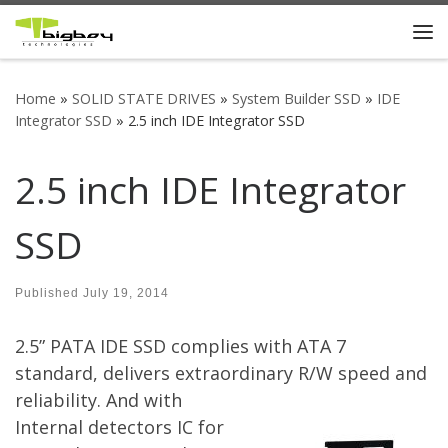
Skip to content
Me
Home
»
SOLID STATE DRIVES
»
System Builder SSD
»
IDE
Integrator SSD
»
2.5 inch IDE Integrator SSD
2.5 inch IDE Integrator
SSD
Published
July 19, 2014
2.5” PATA IDE SSD complies with ATA 7
standard, delivers extraordinary R/W speed and
reliability.
And with
Internal detectors IC for