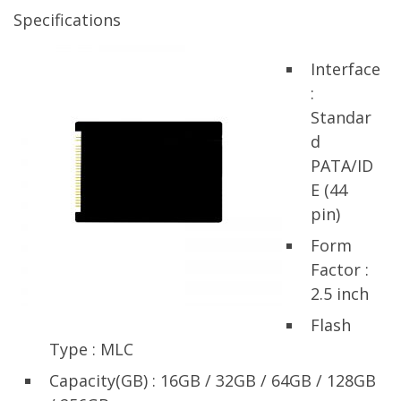
Specifications
Interface
:
Standar
d
PATA/ID
E (44
pin)
Form
Factor :
2.5 inch
Flash
Type : MLC
Capacity(GB) : 16GB / 32GB / 64GB / 128GB