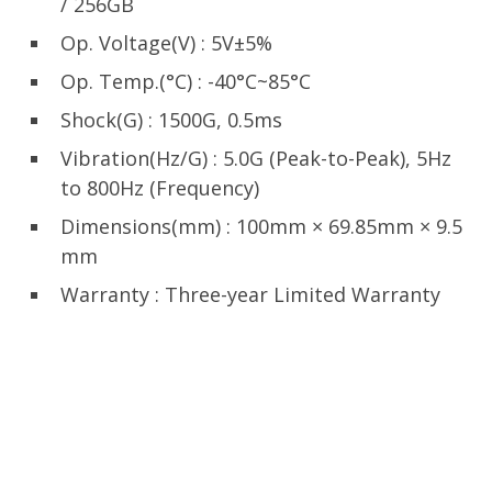
/ 256GB
Op. Voltage(V) : 5V±5%
Op. Temp.(°C) : -40°C~85°C
Shock(G) : 1500G, 0.5ms
Vibration(Hz/G) : 5.0G (Peak-to-Peak), 5Hz
to 800Hz (Frequency)
Dimensions(mm) : 100mm × 69.85mm × 9.5
mm
Warranty : Three-year Limited Warranty