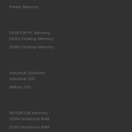
Printer Memory
DESKTOP-PC Memory
DDR3 Desktop Memory
DDR4 Desktop Memory
Industrial Solutions
Industrial SSD
Military SSD
NOTEBOOK Memory
DDR4 Notebook RAM
DDR3 Notebook RAM