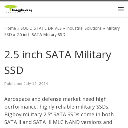
Skip to content
Me
Home
»
SOLID STATE DRIVES
»
Industrial Solutions
»
Military
SSD
»
2.5 inch SATA Military SSD
2.5 inch SATA Military
SSD
Published
July 19, 2014
Aerospace and defense market need high
performance, highly reliable military SSDs.
Bigboy military 2.5” SATA SSDs come in both
SATA II and SATA III MLC NAND versions and