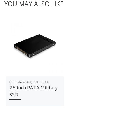
YOU MAY ALSO LIKE
Published
July 19, 2014
2.5 inch PATA Military
SSD