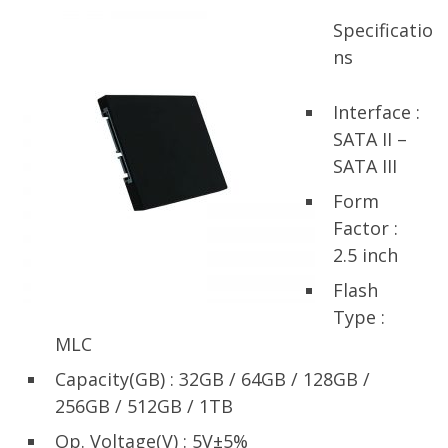
Specificatio
ns
Interface :
SATA II –
SATA III
Form
Factor :
2.5 inch
Flash
Type :
MLC
Capacity(GB) : 32GB / 64GB / 128GB /
256GB / 512GB / 1TB
Op. Voltage(V) : 5V±5%