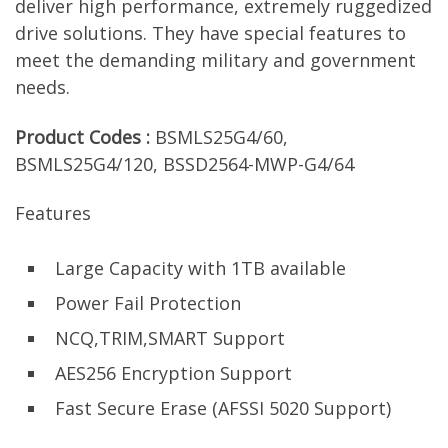
deliver high performance, extremely ruggedized
drive solutions. They have special features to
meet the demanding military and government
needs.
Product Codes :
BSMLS25G4/60,
BSMLS25G4/120, BSSD2564-MWP-G4/64
Features
Large Capacity with 1TB available
Power Fail Protection
NCQ,TRIM,SMART Support
AES256 Encryption Support
Fast Secure Erase (AFSSI 5020 Support)