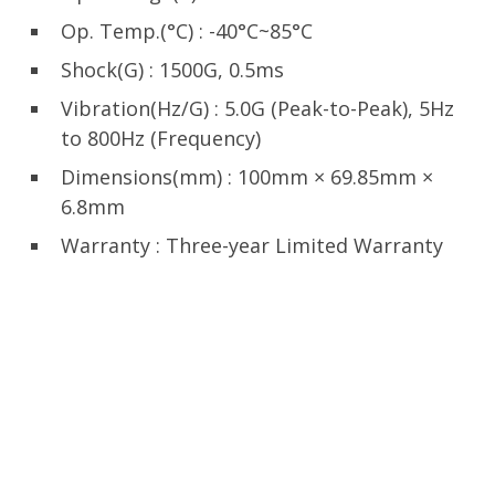
Op. Temp.(°C) : -40°C~85°C
Shock(G) : 1500G, 0.5ms
Vibration(Hz/G) : 5.0G (Peak-to-Peak), 5Hz
to 800Hz (Frequency)
Dimensions(mm) : 100mm × 69.85mm ×
6.8mm
Warranty : Three-year Limited Warranty