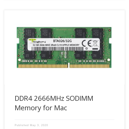
Maximize Mac system performance with compatible Bigboy
DDR4 2666 SODIMM Mac memory modules.
DDR4 2666MHz SODIMM
Memory for Mac
Published
May 3, 2020