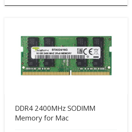
Maximize Mac system performance with compatible Bigboy
DDR4 2400 SODIMM Mac memory modules.
DDR4 2400MHz SODIMM
Memory for Mac