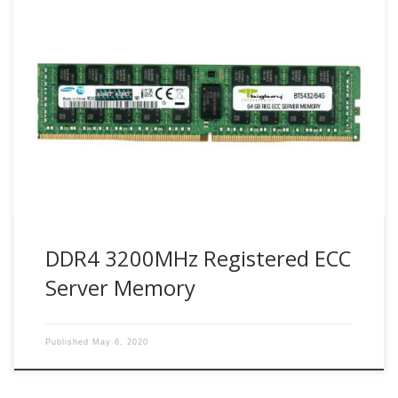
Bigboy Technology use industry leader Samsung DDR4
modules. Samsung DDR4 Registered DIMMs (or RDIMMs)
are designed with an additional hardware register between
the DRAM module and the system’s memory controller.
RDIMMs present several advantages for the system, such
as a lower electrical load on the memory controller and
sustained stability […]
DDR4 3200MHz Registered ECC
Server Memory
Published
May 6, 2020