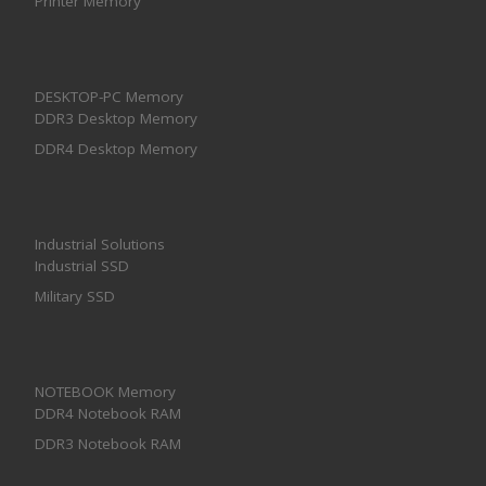
Printer Memory
DESKTOP-PC Memory
DDR3 Desktop Memory
DDR4 Desktop Memory
Industrial Solutions
Industrial SSD
Military SSD
NOTEBOOK Memory
DDR4 Notebook RAM
DDR3 Notebook RAM