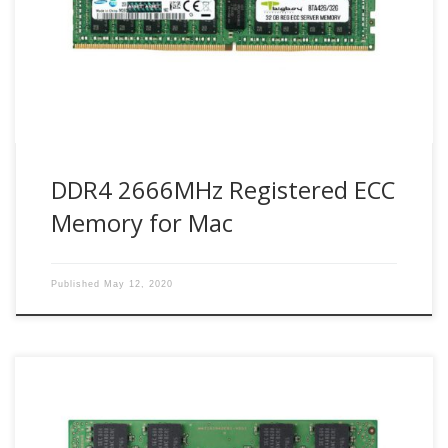
offer full compatibility, 100% stability and reliability for Mac
systems.
DDR4 2666MHz Registered ECC
Memory for Mac
Published
May 12, 2020
Bigboy Technologies use industry leader Samsung DDR4
modules. With PC applications becoming more critical and