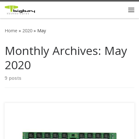
Skip to content
Me
Home
»
2020
»
May
Monthly Archives:
May
2020
9 posts
Bigboy DDR4 2666 Registered ECC Mac memory modules