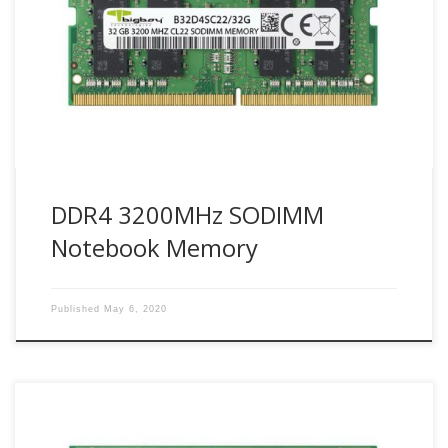
complex, personal computing has set its toughest
demands yet. PCs today need to provide exceptional speed
to deliver the performance required. Bigboy DDR4 3200
SODIMMs (Small Outline DIMM) are JEDEC-compliant
modules designed to fit systems […]
DDR4 3200MHz SODIMM
Notebook Memory
Published
May 6, 2020