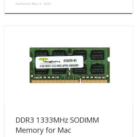
Published
May 3, 2020
Maximize Mac system performance with compatible Bigboy
DDR3 1333 SODIMM Mac memory modules.
DDR3 1333MHz SODIMM
Memory for Mac