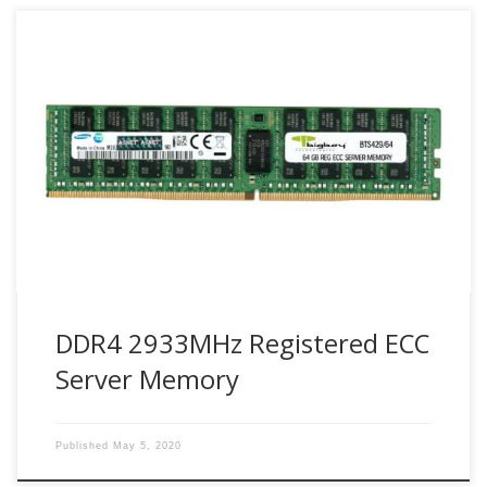
Bigboy DDR4 2933 Registered DIMMs provide an optimized
solution for highly virtualized environments, high-
performance computing and networking.
DDR4 2933MHz Registered ECC
Server Memory
Published
May 5, 2020