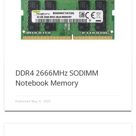
Bigboy Technologies use industry leader Samsung DDR4
modules. With PC applications becoming more critical and
complex, personal computing has set its toughest
demands yet. PCs today need to provide exceptional speed
to deliver the performance required. Bigboy DDR4 2666
SODIMMs (Small Outline DIMM) are JEDEC-compliant
modules designed to fit systems […]
DDR4 2666MHz SODIMM
Notebook Memory
Published
May 6, 2020