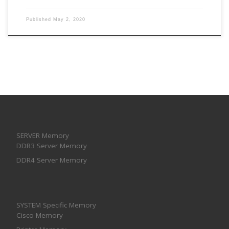
Published
May 2, 2020
SERVER Memory
DDR3 Server Memory
DDR4 Server Memory
SYSTEM Specific Memory
Cisco Memory