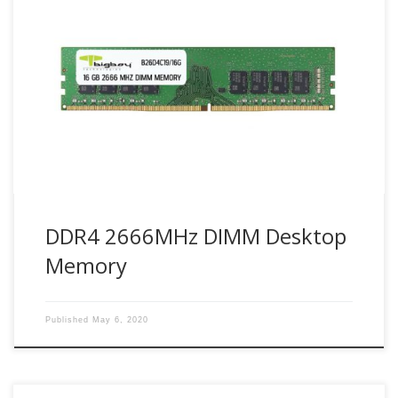
Bigboy Technology use industry leader Samsung DDR4
modules. With PC applications becoming more critical and
complex, personal computing has set its toughest
demands yet. PCs today need to provide exceptional speed
to deliver the performance required. Bigboy DDR4 2666
UDIMMs (Unbuffered DIMM) are JEDEC-compliant modules
designed for desktop computers, workstations. […]
DDR4 2666MHz DIMM Desktop
Memory
Published
May 6, 2020