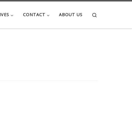
Search
IVES
CONTACT
ABOUT US