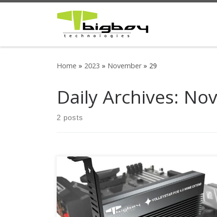
Skip to content
Home
»
2023
»
November
»
29
Daily Archives:
Nov
2 posts
Up to 64Gbit/s bandwidth for PCIe 4.0 NVMe
M.2 drives Compatible with PCIe 4.0 x4, x8, x16
slots M.2 NVMe drive support from 30mm to
80mm Part Number : BTC-M2G4PE4SH Bigboy