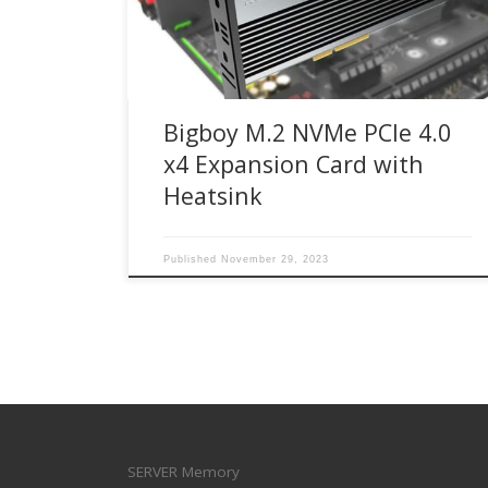
M.2 NVMe SSD PCIe 4.0 x4 expansion card
enables next-generation PCIe 4.0 NVMe M.2 SSD
[…]
Bigboy M.2 NVMe PCIe 4.0
x4 Expansion Card with
Heatsink
Published
November 29, 2023
SERVER Memory