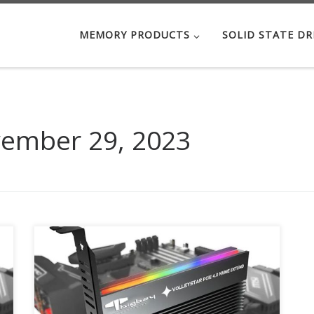
MEMORY PRODUCTS
SOLID STATE DR
ember 29, 2023
Up to 64Gbit/s bandwidth for PCIe 4.0 NVMe
M.2 drives Compatible with PCIe 4.0 x4, x8, x16
slots M.2 NVMe drive support from 30mm to
80mm 18 Different RGB Lighting Part Number :