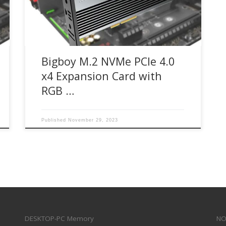
BTC-M2G4PE4SHRGB Bigboy M.2 NVMe SSD PCIe
4.0 x4 RGB expansion card enables next-
generation […]
Bigboy M.2 NVMe PCIe 4.0
x4 Expansion Card with
RGB …
Published
November 29, 2023
DESKTOP-PC Memory
NO