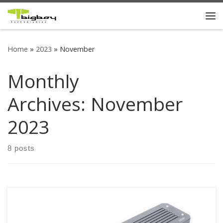
Skip to content
Me
Home
»
2023
»
November
Monthly
Archives:
November
2023
8 posts