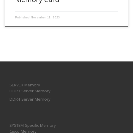
Published
November 11, 2023
SERVER Memory
DDR3 Server Memory
DDR4 Server Memory
SYSTEM Specific Memory
Cisco Memory