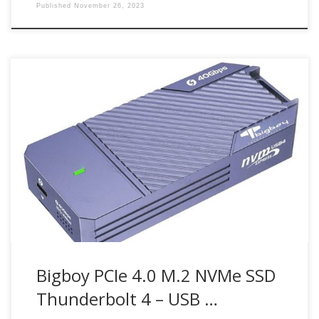
Published
November 26, 2023
The Bigboy Thunderbolt 4 to USB 4 SSD Enclosure enables
M.2 NVMe SSD drives used as a stylish and high-
performance portable drive. It
Bigboy PCIe 4.0 M.2 NVMe SSD
Thunderbolt 4 – USB …