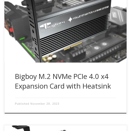
Up to 64Gbit/s bandwidth for PCIe 4.0 NVMe M.2 drives
Compatible with PCIe 4.0 x4, x8, x16 slots M.2 NVMe drive
support from 30mm to 80mm Part Number : BTC-
M2G4PE4SH Bigboy M.2 NVMe SSD PCIe 4.0 x4 expansion
card enables next-generation PCIe 4.0 NVMe M.2 SSD […]
Bigboy M.2 NVMe PCIe 4.0 x4
Expansion Card with Heatsink
Published
November 29, 2023