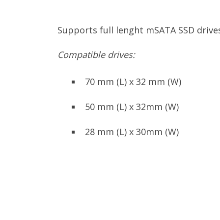
Supports full lenght mSATA SSD driv
Compatible drives:
70 mm (L) x 32 mm (W)
50 mm (L) x 32mm (W)
28 mm (L) x 30mm (W)