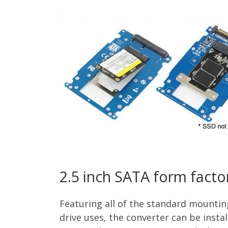
2.5 inch SATA form facto
Featuring all of the standard mountin
drive uses, the converter can be insta