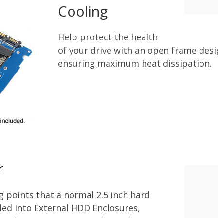
Cooling
Help protect the health
of your drive with an open frame des
ensuring maximum heat dissipation.
r
g points that a normal 2.5 inch hard
lled into External HDD Enclosures,