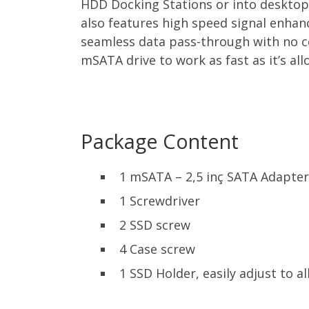
HDD Docking Stations or into desktop
also features high speed signal enha
seamless data pass-through with no c
mSATA drive to work as fast as it’s al
Package Content
1 mSATA – 2,5 inç SATA Adapter
1 Screwdriver
2 SSD screw
4 Case screw
1 SSD Holder, easily adjust to 