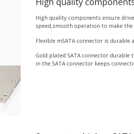
High quality component
High quality components ensure drive s
speed,smooth operation to make the 
Flexible mSATA connector is durable a
Gold plated SATA connector durable to
in the SATA connector keeps connecti