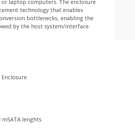
 or laptop computers. The enclosure
ncement technology that enables
onversion bottlenecks, enabling the
lowed by the host system/interface.
 Enclosure
all mSATA lenghts