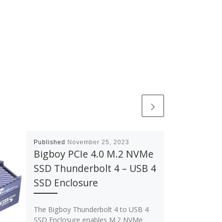
Published
November 25, 2023
Bigboy PCIe 4.0 M.2 NVMe
SSD Thunderbolt 4 – USB 4
SSD Enclosure
The Bigboy Thunderbolt 4 to USB 4
SSD Enclosure enables M.2 NVMe