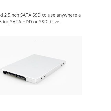
d 2.5inch SATA SSD to use anywhere a
5 inç SATA HDD or SSD drive.