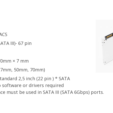
ACS
TA III)- 67 pin
 70mm × 7 mm
 (27mm, 50mm, 70mm)
andard 2,5 inch (22 pin ) * SATA
 software or drivers required
 must be used in SATA III (SATA 6Gbps) ports.