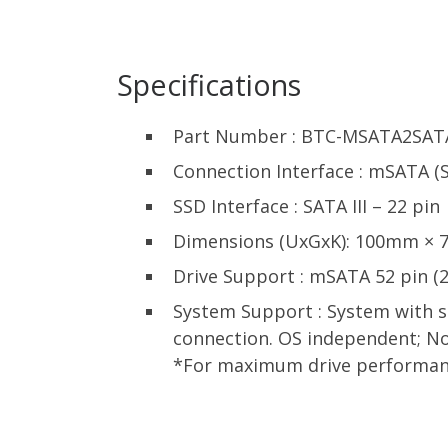
Specifications
Part Number : BTC-MSATA2SAT
Connection Interface : mSATA (SA
SSD Interface : SATA III – 22 pin
Dimensions (UxGxK): 100mm ×
Drive Support : mSATA 52 pin
System Support : System with st
connection. OS independent; No
*For maximum drive performance