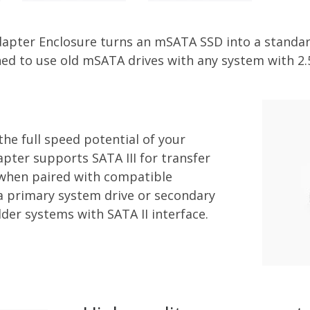
apter Enclosure turns an mSATA SSD into a standar
ned to use old mSATA drives with any system with 2.
he full speed potential of your
pter supports SATA III for transfer
 when paired with compatible
 a primary system drive or secondary
lder systems with SATA II interface.