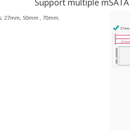
Support multiple mSATA
es; 27mm, 50mm , 70mm.