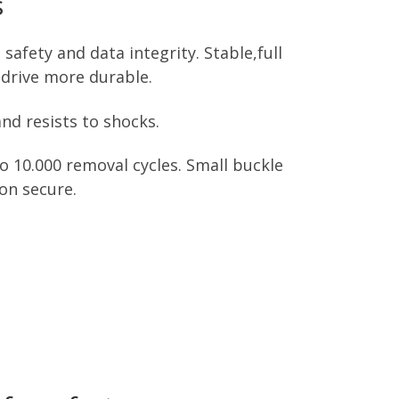
s
afety and data integrity. Stable,full
drive more durable.
nd resists to shocks.
 10.000 removal cycles. Small buckle
on secure.