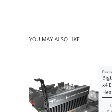
YOU MAY ALSO LIKE
Publi
Big
x4 E
Hea
Up to
PCIe 