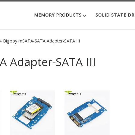
MEMORY PRODUCTS
SOLID STATE DR
»
Bigboy mSATA-SATA Adapter-SATA III
 Adapter-SATA III