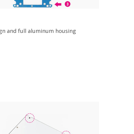
ign and full aluminum housing