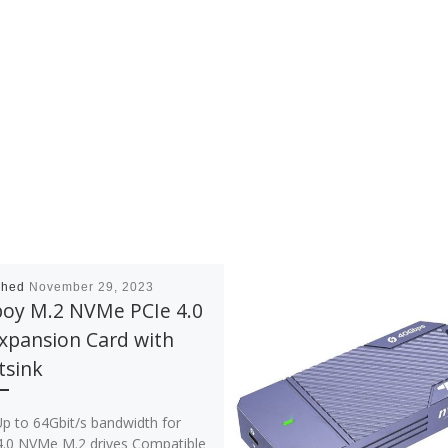
shed
November 29, 2023
boy M.2 NVMe PCIe 4.0
xpansion Card with
tsink
 64Gbit/s bandwidth for
4.0 NVMe M.2 drives Compatible