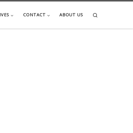
Search
IVES
CONTACT
ABOUT US