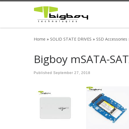
Skip to content
Home
»
SOLID STATE DRIVES
»
SSD Accessories
Bigboy mSATA-SATA
Published
September 27, 2018