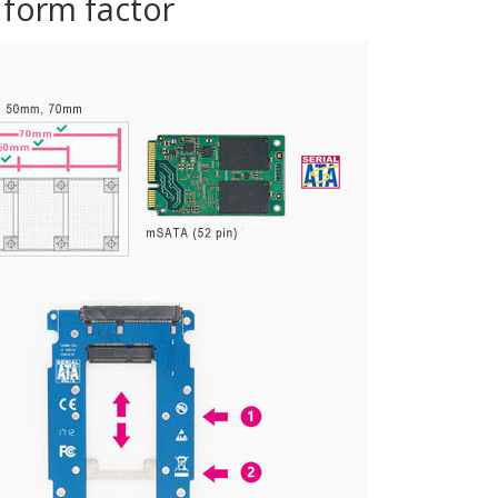
 form factor