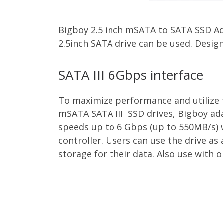
Bigboy 2.5 inch mSATA to SATA SSD Ad
2.5inch SATA drive can be used. Desig
SATA III 6Gbps interface
To maximize performance and utilize t
mSATA SATA III SSD drives, Bigboy ada
speeds up to 6 Gbps (up to 550MB/s)
controller. Users can use the drive as
storage for their data. Also use with o