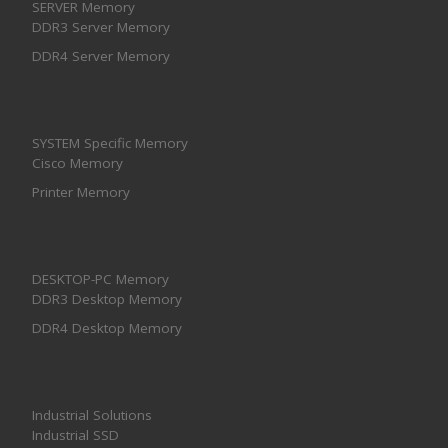
SERVER Memory
DDR3 Server Memory
DDR4 Server Memory
SYSTEM Specific Memory
Cisco Memory
Printer Memory
DESKTOP-PC Memory
DDR3 Desktop Memory
DDR4 Desktop Memory
Industrial Solutions
Industrial SSD