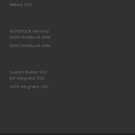
Military SSD
NOTEBOOK Memory
DDR4 Notebook RAM
DDR3 Notebook RAM
System Builder SSD
IDE Integrator SSD
SATA Integrator SSD