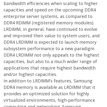
bandwidth efficiencies when scaling to higher
capacities and speed on the upcoming DDR4
enterprise server systems, as compared to
DDR4 RDIMM (registered memory modules).
LRDIMM, in general, have continued to evolve
and improved their value to system users, and
DDR4 LRDIMM is expected to launch memory
subsystem performance to a new paradigm.
DDR4 LRDIMM not only appeals to the highest
capacities, but also to a much wider range of
applications that require highest bandwidth
and/or highest capacities.
In addition to LRDIMM’s features, Samsung
DDR4 memory is available as LRDIMM that it
provides an optimized solution for highly
virtualized environments, high-performance
computing and networking. Samsung