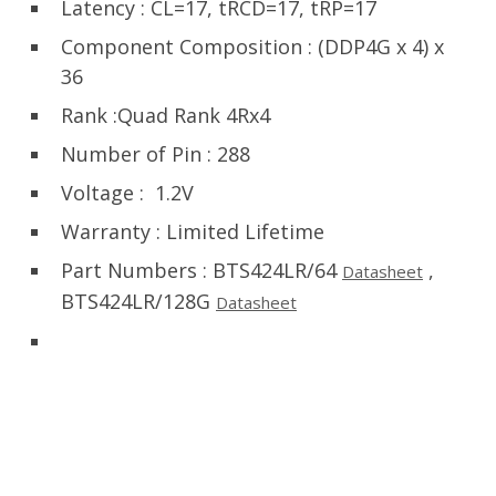
Latency : CL=17, tRCD=17, tRP=17
Component Composition
:
(DDP4G x 4) x
36
Rank :Quad Rank 4Rx4
Number of Pin : 288
Voltage : 1.2V
Warranty : Limited Lifetime
Part Numbers : BTS424LR/64
,
Datasheet
BTS424LR/128G
Datasheet