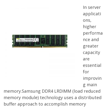
In server
applicati
ons,
higher
performa
nce and
greater
capacity
are
essential
for
improvin
g main
memory.Samsung DDR4 LRDIMM (load reduced
memory module) technology uses a distributed
buffer approach to accomplish memory