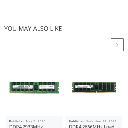
YOU MAY ALSO LIKE
Published
May 5, 2020
Published
November 24, 2021
DDR4 2933MHz
DDR4 2666MHz Load