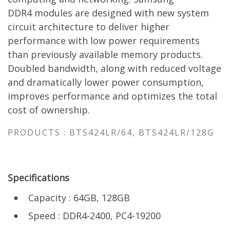
DDR4
modules
are designed with new system
circuit architecture to deliver higher
performance with low power requirements
than previously available memory products.
Doubled bandwidth, along with reduced voltage
and dramatically lower power consumption,
improves performance and optimizes the total
cost of ownership.
PRODUCTS : BTS424LR/64, BTS424LR/128G
Specifications
Capacity : 64GB, 128GB
Speed : DDR4-2400, PC4-19200