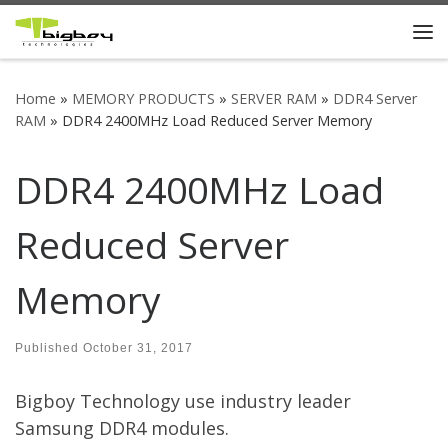
Skip to content
Me
Home
»
MEMORY PRODUCTS
»
SERVER RAM
»
DDR4 Server
RAM
»
DDR4 2400MHz Load Reduced Server Memory
DDR4 2400MHz Load
Reduced Server
Memory
Published
October 31, 2017
Bigboy Technology use industry leader
Samsung DDR4 modules.