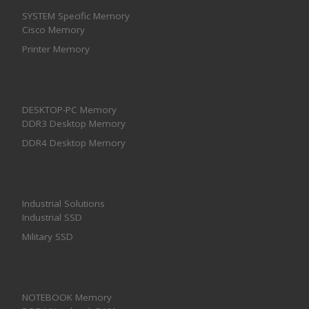
SYSTEM Specific Memory
Cisco Memory
Printer Memory
DESKTOP-PC Memory
DDR3 Desktop Memory
DDR4 Desktop Memory
Industrial Solutions
Industrial SSD
Military SSD
NOTEBOOK Memory