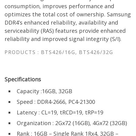
consumption, improves performance and
optimizes the total cost of ownership. Samsung
DDR4’s enhanced reliability, availability and
serviceability (RAS) features provide enhanced
reliability and improved signal integrity (S/I).
PRODUCTS : BTS426/16G, BTS426/32G
Specifications
Capacity :16GB, 32GB
Speed : DDR4-2666, PC4-21300
Latency : CL=19, tRCD=19, tRP=19
Organization : 2Gx72 (16GB), 4Gx72 (32GB)
Rank : 16GB – Single Rank 1Rx4, 32GB –