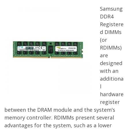
Samsung
DDR4
Registere
d DIMMs
(or
RDIMMs)
are
designed
with an
additiona
l
hardware
register
between the DRAM module and the system’s
memory controller. RDIMMs present several
advantages for the system, such as a lower