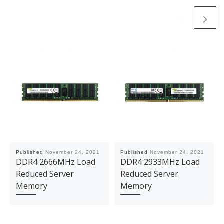
Published
November 24, 2021
Published
November 24, 2021
DDR4 2666MHz Load
DDR4 2933MHz Load
Reduced Server
Reduced Server
Memory
Memory