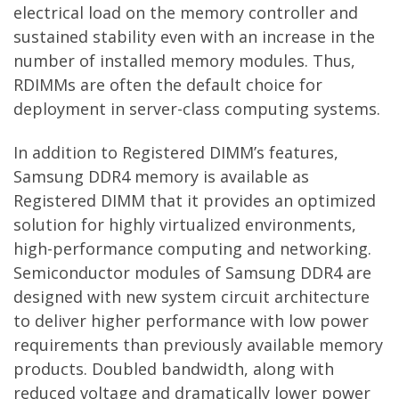
electrical load on the memory controller and
sustained stability even with an increase in the
number of installed memory modules. Thus,
RDIMMs are often the default choice for
deployment in server-class computing systems.
In addition to Registered DIMM’s features,
Samsung DDR4 memory is available as
Registered DIMM that it provides an optimized
solution for highly virtualized environments,
high-performance computing and networking.
Semiconductor modules of Samsung DDR4 are
designed with new system circuit architecture
to deliver higher performance with low power
requirements than previously available memory
products. Doubled bandwidth, along with
reduced voltage and dramatically lower power