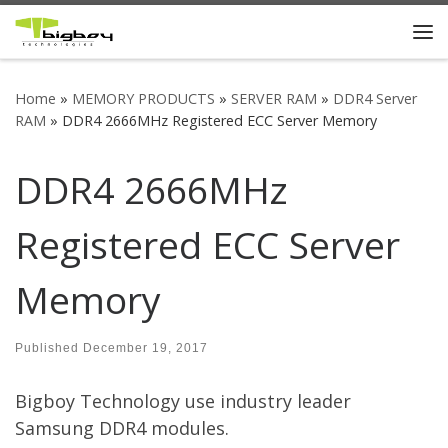
Skip to content
Me
Home
»
MEMORY PRODUCTS
»
SERVER RAM
»
DDR4 Server
RAM
»
DDR4 2666MHz Registered ECC Server Memory
DDR4 2666MHz
Registered ECC Server
Memory
Published
December 19, 2017
Bigboy Technology use industry leader
Samsung DDR4 modules.