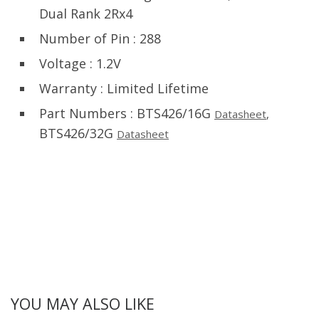
Dual Rank 2Rx4
Number of Pin : 288
Voltage : 1.2V
Warranty : Limited Lifetime
Part Numbers : BTS426/16G
Datasheet
,
BTS426/32G
Datasheet
YOU MAY ALSO LIKE