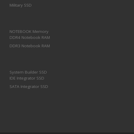
Military SSD
NOTEBOOK Memory
DDR4 Notebook RAM
DDR3 Notebook RAM
System Builder SSD
IDE Integrator SSD
SATA Integrator SSD