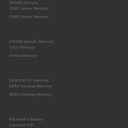
SERVER Memory
DDR3 Server Memory
DDR4 Server Memory
SYSTEM Specific Memory
Cisco Memory
Printer Memory
DESKTOP-PC Memory
DDR3 Desktop Memory
DDR4 Desktop Memory
Industrial Solutions
Industrial SSD