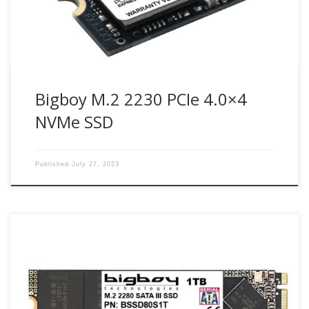
Bigboy M.2 2230 PCIe 4.0×4
NVMe SSD
Published
July 27, 2023
SATA III M.2 SSD is very small and light, enabling the saving
of space in small embedded systems and ultra-thin
computing devices and can be integrated into the next