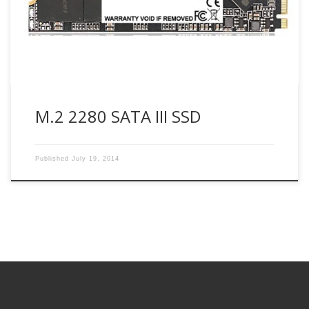
generation connectors. It also provides a more quick
responsible PC experience and lower power consumption
than today’s traditional hard disk drives […]
M.2 2280 SATA III SSD
Published
July 19, 2014