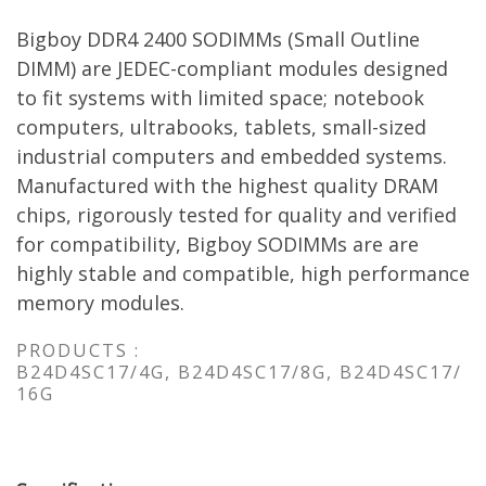
Bigboy DDR4 2400 SODIMMs (Small Outline
DIMM) are JEDEC-compliant modules designed
to fit systems with limited space; notebook
computers, ultrabooks, tablets, small-sized
industrial computers and embedded systems.
Manufactured with the highest quality DRAM
chips, rigorously tested for quality and verified
for compatibility, Bigboy SODIMMs are are
highly stable and compatible, high performance
memory modules.
PRODUCTS :
B24D4SC17/4G, B24D4SC17/8G, B24D4SC17/
16G