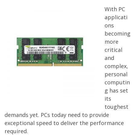
With PC
applicati
ons
becoming
more
critical
and
complex,
personal
computin
g has set
its
toughest
demands yet. PCs today need to provide
exceptional speed to deliver the performance
required.