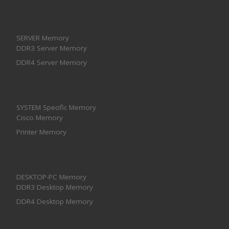
SERVER Memory
DDR3 Server Memory
DDR4 Server Memory
SYSTEM Specific Memory
Cisco Memory
Printer Memory
DESKTOP-PC Memory
DDR3 Desktop Memory
DDR4 Desktop Memory