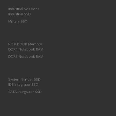
Industrial Solutions
Industrial SSD
Military SSD
NOTEBOOK Memory
DDR4 Notebook RAM
DDR3 Notebook RAM
System Builder SSD
IDE Integrator SSD
SATA Integrator SSD