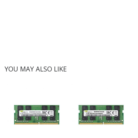
YOU MAY ALSO LIKE