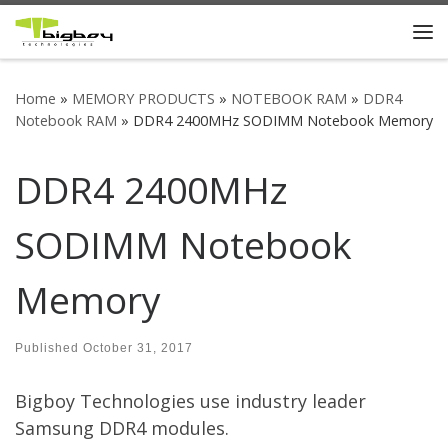
Skip to content
Me
Home
»
MEMORY PRODUCTS
»
NOTEBOOK RAM
»
DDR4
Notebook RAM
»
DDR4 2400MHz SODIMM Notebook Memory
DDR4 2400MHz
SODIMM Notebook
Memory
Published
October 31, 2017
Bigboy Technologies use industry leader
Samsung DDR4 modules.