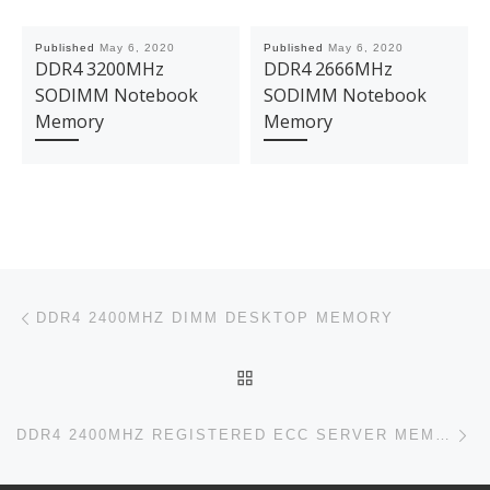
Published
May 6, 2020
Published
May 6, 2020
DDR4 3200MHz
DDR4 2666MHz
SODIMM Notebook
SODIMM Notebook
Memory
Memory
Post navigation
Previous post
DDR4 2400MHZ DIMM DESKTOP MEMORY
BACK TO POST LIST
Ne
DDR4 2400MHZ REGISTERED ECC SERVER MEMORY