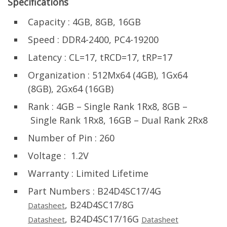
Specifications
Capacity : 4GB, 8GB, 16GB
Speed : DDR4-2400, PC4-19200
Latency : CL=17, tRCD=17, tRP=17
Organization : 512Mx64 (4GB), 1Gx64
(8GB), 2Gx64 (16GB)
Rank : 4GB – Single Rank 1Rx8, 8GB –
Single Rank 1Rx8, 16GB – Dual Rank 2Rx8
Number of Pin : 260
Voltage : 1.2V
Warranty : Limited Lifetime
Part Numbers : B24D4SC17/4G
, B24D4SC17/8G
Datasheet
, B24D4SC17/16G
Datasheet
Datasheet